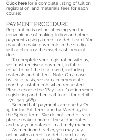
Click
here
for a complete listing of tuition,
registration, and materials fees for each
course:
PAYMENT PROCEDURE:
Registration is online, allowing you the
convenience of making tuition and other
payments using a credit or debit card. You
may also make payments in the studio
with a check or the exact cash amount
due.
· To complete your registration with us,
we must receive a payment, in full or
equal to half the total owed, including
materials and all fees. Note: On a case-
by-case basis, we can accommodate
monthly installments when requested.
Please choose the "Pay Later' option when
registering and then call to ask for details.
270-444-3669
· Second half payments are due by Oct
15 for the Fall term, and by March 15 for
the Spring term. We do not send bills so
please make a note of these due dates
and pay your balance in a timely manner.
· As mentioned earlier, you may pay
online with a credit or debit card, or by
cash or check at the studio. Notice that