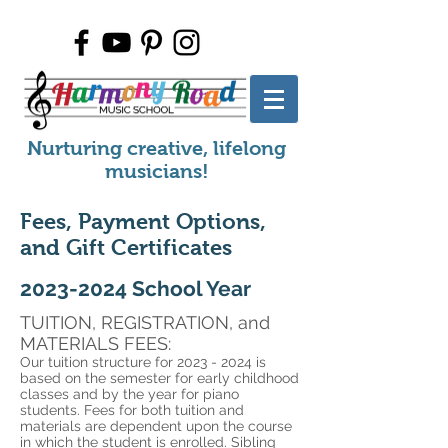
Nurturing creative, lifelong
musicians!
Fees, Payment Options,
and Gift Certificates
2023-2024
School Year
TUITION, REGISTRATION, an
d
MATERIALS FEES:
Our tuition structure for
2023 - 2024
is
based on the semester for early childhood
classes and by the year for piano
students. Fees for both tuition and
materials are dependent upon the course
in which the student is enrolled. Sibling