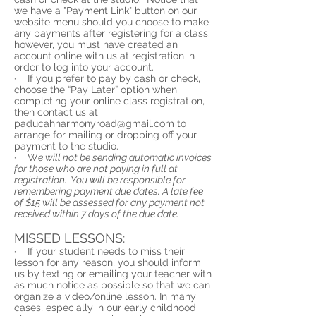
we have a "Payment Link" button on our
website menu should you choose to make
any payments after registering for a class;
however, you must have created an
account online with us at registration in
order to log into your account.
· If you prefer to pay by cash or check,
choose the “Pay Later” option when
completing your online class registration,
then contact us at
paducahharmonyroad@gmail.com
to
arrange for mailing or dropping off your
payment to the studio.
·
W
e will not be sending automatic invoices
for those who are not paying in full at
registration. You will be responsible for
remembering payment due dates.
A late fee
of $15 will be assessed for any payment not
received within 7 days of the due date.
MISSED LESSONS:
· If your student needs to miss their
lesson for any reason, you should inform
us by texting or emailing your teacher with
as much notice as possible so that we can
organize a video/online lesson. In many
cases, especially in our early childhood