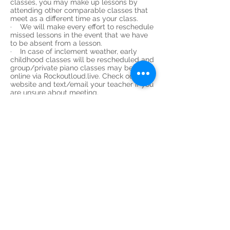
classes, you may make up lessons by
attending other comparable classes that
meet as a different time as your class.
· We will make every effort to reschedule
missed lessons in the event that we have
to be absent from a lesson.
· In case of inclement weather, early
childhood classes will be rescheduled and
group/private piano classes may be held
online via Rockoutloud.live. Check our
website and text/email your teacher if you
are unsure about meeting.
WITHDRAWAL PROCEDURE:
· Should you need to withdraw from
classes mid-term, there is a two-week
written notice policy during which time
you are responsible for paying for those
lessons and any outstanding materials
fees.
· Email us notification at least 2 weeks
before your last anticipated class to
receive the full benefit of the lessons for
which you are responsible for payment. If
there has been an overpayment, we will
refund the amount owed.
GIFT CERTIFICATES: