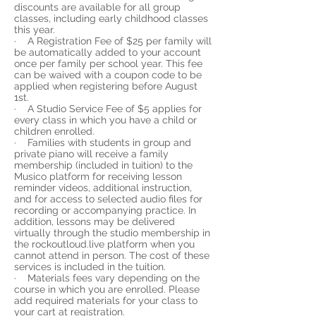
discounts are available for all group
classes, including early childhood classes
this year.
· A Registration Fee of $25 per family will
be automatically added to your account
once per family per school year. This fee
can be waived with a coupon code to be
applied when registering before August
1st.
· A Studio Service Fee of $5 applies for
every class in which you have a child or
children enrolled.
· Families with students in group and
private piano will receive a family
membership (included in tuition) to the
Musico platform for receiving lesson
reminder videos, additional instruction,
and for access to selected audio files for
recording or accompanying practice. In
addition, lessons may be delivered
virtually through the studio membership in
the rockoutloud.live platform when you
cannot attend in person. The cost of these
services is included in the tuition.
· Materials fees vary depending on the
course in which you are enrolled. Please
add required materials for your class to
your cart at registration.